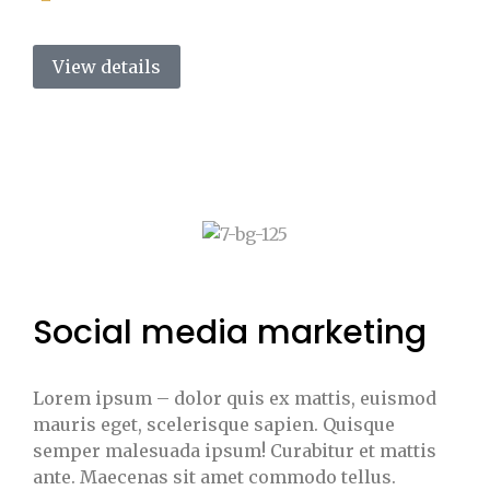
View details
Social media marketing
Lorem ipsum – dolor quis ex mattis, euismod
mauris eget, scelerisque sapien. Quisque
semper malesuada ipsum! Curabitur et mattis
ante. Maecenas sit amet commodo tellus.