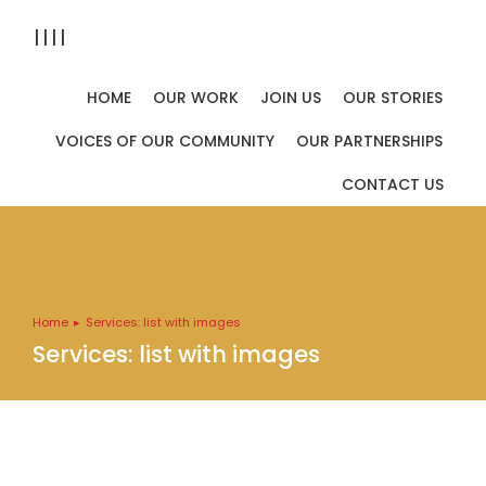
||||
HOME
OUR WORK
JOIN US
OUR STORIES
VOICES OF OUR COMMUNITY
OUR PARTNERSHIPS
CONTACT US
Home
Services: list with images
You are here:
Services: list with images