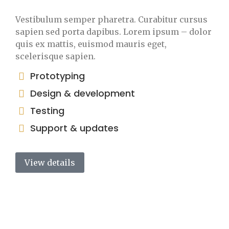
Vestibulum semper pharetra. Curabitur cursus
sapien sed porta dapibus. Lorem ipsum – dolor
quis ex mattis, euismod mauris eget,
scelerisque sapien.
Prototyping
Design & development
Testing
Support & updates
View details