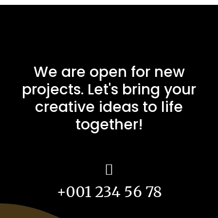
We are open for new
projects. Let's bring your
creative ideas to life
together!
+001 234 56 78