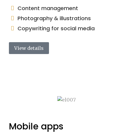
Content management
Photography & illustrations
Copywriting for social media
View details
Mobile apps