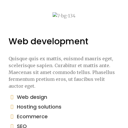
Web development
Quisque quis ex mattis, euismod mauris eget,
scelerisque sapien. Curabitur et mattis ante.
Maecenas sit amet commodo tellus. Phasellus
fermentum pretium eros, ut faucibus velit
auctor eget.
Web design
Hosting solutions
Ecommerce
SEO