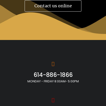
Contact us online
614-886-1866
MONDAY - FRIDAY 8:00AM- 5:00PM