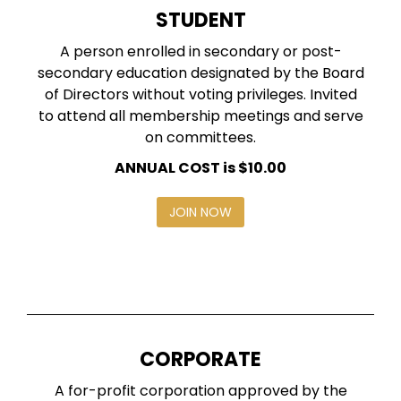
STUDENT
A person enrolled in secondary or post-
secondary education designated by the Board
of Directors without voting privileges. Invited
to attend all membership meetings and serve
on committees.
ANNUAL COST is $10.00
JOIN NOW
CORPORATE
A for-profit corporation approved by the