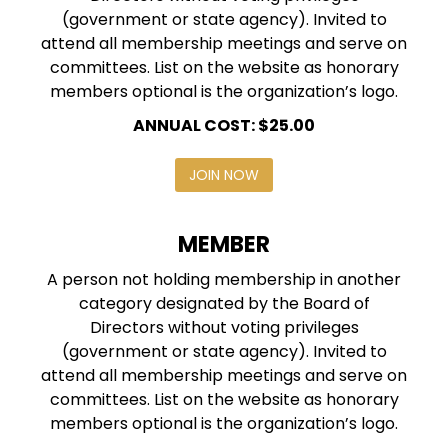
(government or state agency). Invited to
attend all membership meetings and serve on
committees. List on the website as honorary
members optional is the organization’s logo.
ANNUAL COST: $25.00
JOIN NOW
MEMBER
A person not holding membership in another
category designated by the Board of
Directors without voting privileges
(government or state agency). Invited to
attend all membership meetings and serve on
committees. List on the website as honorary
members optional is the organization’s logo.