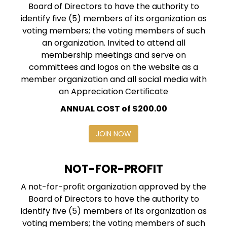
Board of Directors to have the authority to
identify five (5) members of its organization as
voting members; the voting members of such
an organization. Invited to attend all
membership meetings and serve on
committees and logos on the website as a
member organization and all social media with
an Appreciation Certificate
ANNUAL COST of $200.00
JOIN NOW
NOT-FOR-PROFIT
A not-for-profit organization approved by the
Board of Directors to have the authority to
identify five (5) members of its organization as
voting members; the voting members of such