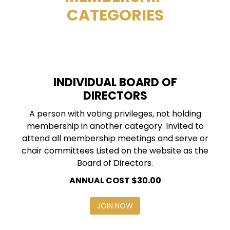
CATEGORIES
INDIVIDUAL BOARD OF
DIRECTORS
A person with voting privileges, not holding
membership in another category. Invited to
attend all membership meetings and serve or
chair committees Listed on the website as the
Board of Directors.
ANNUAL COST $30.00
JOIN NOW