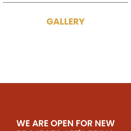
GALLERY
WE ARE OPEN FOR NEW