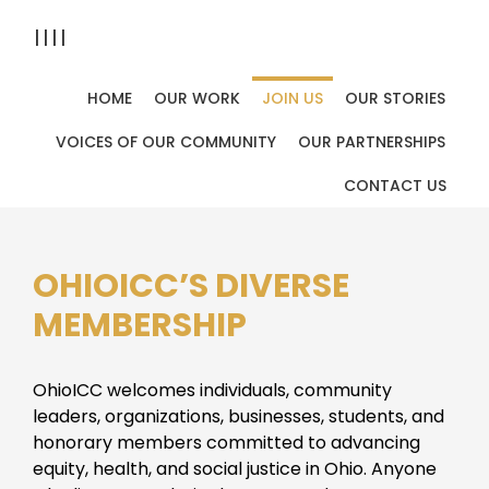
||||
HOME
OUR WORK
JOIN US
OUR STORIES
Home
Join Us
You are here:
VOICES OF OUR COMMUNITY
OUR PARTNERSHIPS
Join Us
CONTACT US
OHIOICC’S DIVERSE
MEMBERSHIP
OhioICC welcomes individuals, community
leaders, organizations, businesses, students, and
honorary members committed to advancing
equity, health, and social justice in Ohio. Anyone