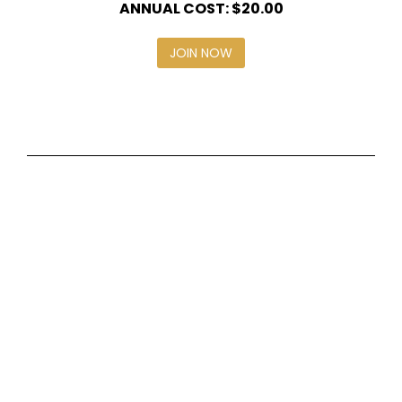
ANNUAL COST: $20.00
JOIN NOW