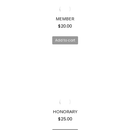
MEMBER
$
20.00
Add to cart
HONORARY
$
25.00