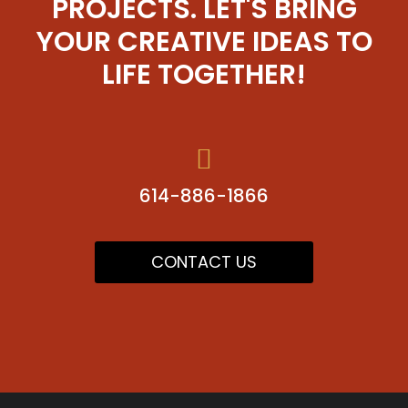
PROJECTS. LET'S BRING
YOUR CREATIVE IDEAS TO
LIFE TOGETHER!
614-886-1866
CONTACT US