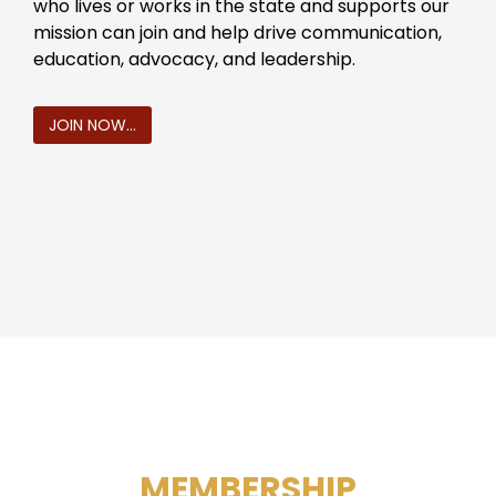
who lives or works in the state and supports our
mission can join and help drive communication,
education, advocacy, and leadership.
JOIN NOW...
MEMBERSHIP