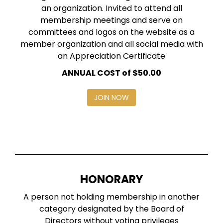
an organization. Invited to attend all
membership meetings and serve on
committees and logos on the website as a
member organization and all social media with
an Appreciation Certificate
ANNUAL COST of $50.00
JOIN NOW
HONORARY
A person not holding membership in another
category designated by the Board of
Directors without voting privileges