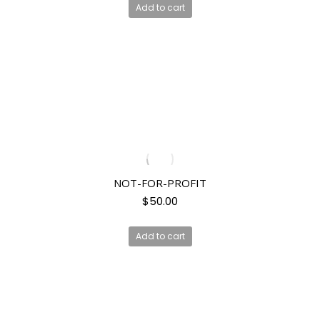
Add to cart
NOT-FOR-PROFIT
$
50.00
Add to cart