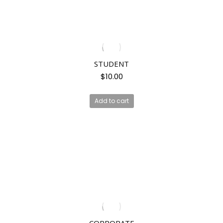
STUDENT
$
10.00
Add to cart