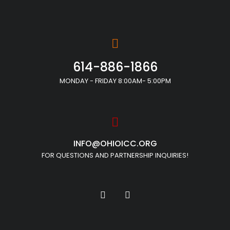
614-886-1866
MONDAY - FRIDAY 8:00AM- 5:00PM
INFO@OHIOICC.ORG
FOR QUESTIONS AND PARTNERSHIP INQUIRIES!