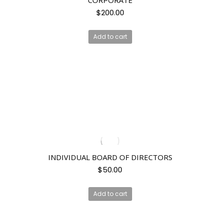
CORPORATE
$
200.00
Add to cart
INDIVIDUAL BOARD OF DIRECTORS
$
50.00
Add to cart